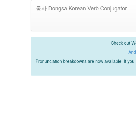
동사 Dongsa Korean Verb Conjugator
Check out Wo
And
Pronunciation breakdowns are now available. If yo