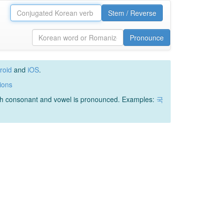
Stem / Reverse
Pronounce
roid
and
iOS
.
ions
ach consonant and vowel is pronounced. Examples:
국