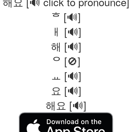
해요
[🔊 click to pronounce]
ᄒ [🔊]
ㅐ [🔊]
해 [🔊]
ᄋ [🚫]
ㅛ [🔊]
요 [🔊]
해요 [🔊]