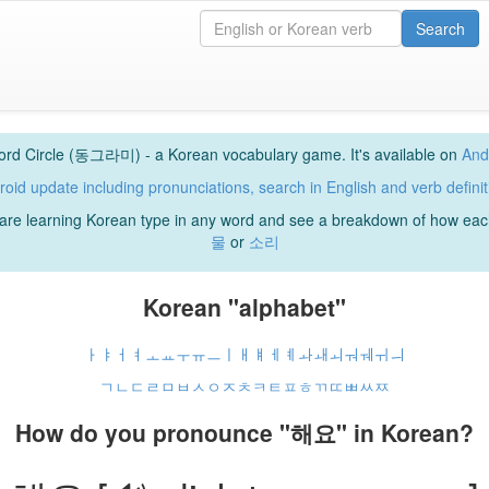
Search
rd Circle (동그라미) - a Korean vocabulary game. It's available on
And
roid update including pronunciations, search in English and verb definit
u are learning Korean type in any word and see a breakdown of how e
물
or
소리
Korean "alphabet"
ㅏ
ㅑ
ㅓ
ㅕ
ㅗ
ㅛ
ㅜ
ㅠ
ㅡ
ㅣ
ㅐ
ㅒ
ㅔ
ㅖ
ㅘ
ㅙ
ㅚ
ㅝ
ㅞ
ㅟ
ㅢ
ㄱ
ㄴ
ㄷ
ㄹ
ㅁ
ㅂ
ㅅ
ㅇ
ㅈ
ㅊ
ㅋ
ㅌ
ㅍ
ㅎ
ㄲ
ㄸ
ㅃ
ㅆ
ㅉ
How do you pronounce "해요" in Korean?